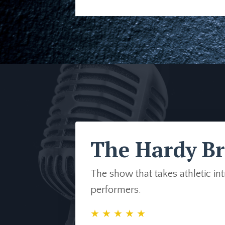
The Hardy Br
The show that takes athletic in
performers.
★ ★ ★ ★ ★