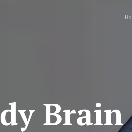
Ho
dy Brain