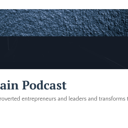
ain Podcast
troverted entrepreneurs and leaders and transforms 