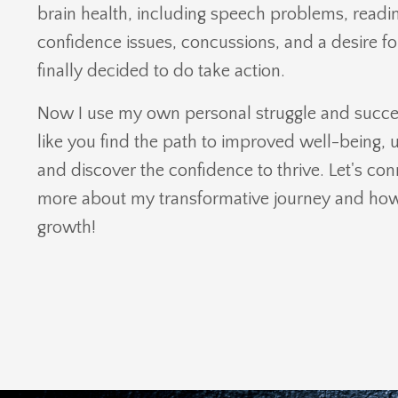
brain health, including speech problems, reading
confidence issues, concussions, and a desire f
finally decided to do take action.
Now I use my own personal struggle and succes
like you find the path to improved well-being, u
and discover the confidence to thrive. Let's co
more about my transformative journey and how 
growth!