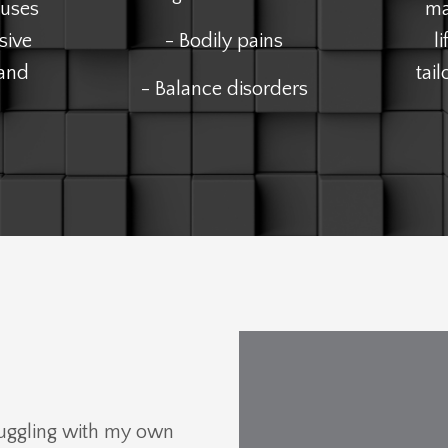
 uses
ma
sive
- Bodily pains
l
 and
tai
- Balance disorders
ruggling with my own