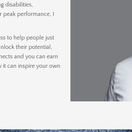
 disabilities,
or peak performance, I
s to help people just
nlock their potential,
nnects and you can earn
it can inspire your own