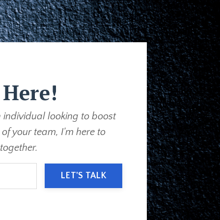
 Here!
 individual looking to boost
 of your team, I'm here to
together.
LET'S TALK