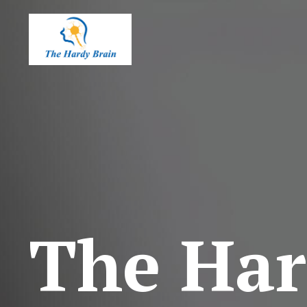
The Har