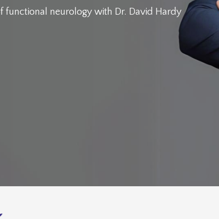
f functional neurology
with Dr. David Hardy