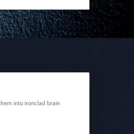
them into ironclad brain