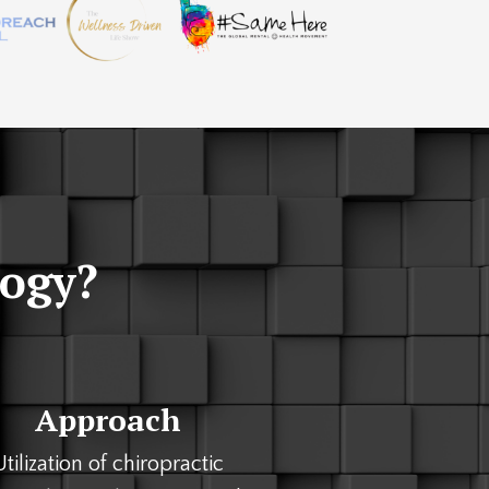
logy?
Approach
Utilization of chiropractic