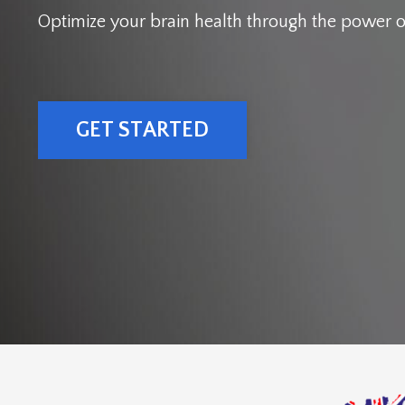
Optimize your brain health through the power o
GET STARTED