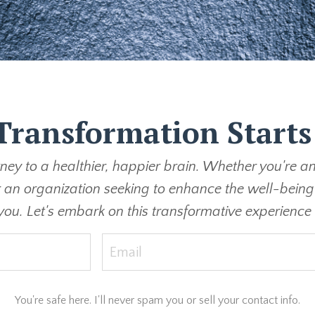
Transformation Starts
urney to a healthier, happier brain. Whether you're an
or an organization seeking to enhance the well-being
you. Let's embark on this transformative experience 
You're safe here. I'll never spam you or sell your contact info.