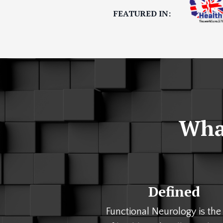
FEATURED IN:
What
Defined
Functional Neurology is the 