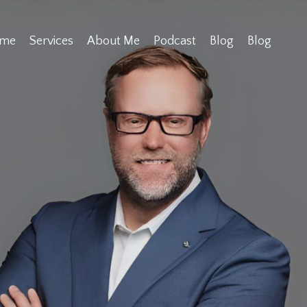
me
Services
About Me
Podcast
Blog
Blog