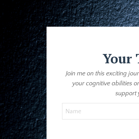
Your 
Join me on this exciting jo
your cognitive abilities 
support 