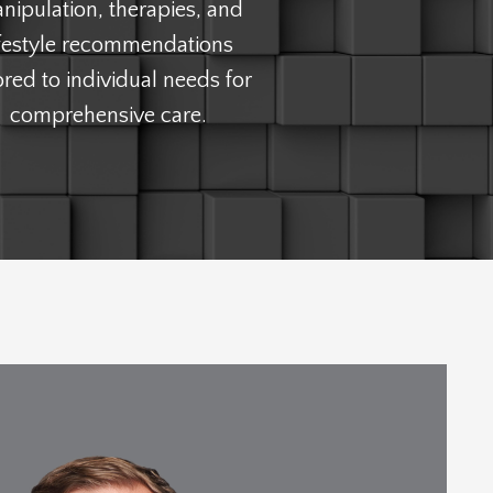
nipulation, therapies, and
ifestyle recommendations
lored to individual needs for
comprehensive care.