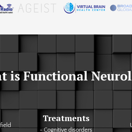
 is Functional Neuro
Treatments
field
- Cognitive disorders