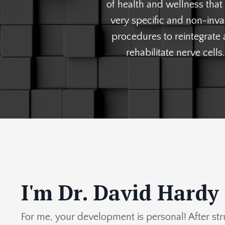
of health and wellness that
very specific and non-inva
procedures to reintegrate
rehabilitate nerve cells.
I'm Dr. David Hardy
For me, your development is personal! After st