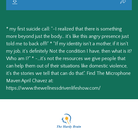
* my first suicide call: "~I realized that there is something
more beyond just the body... it's like this angry presence just
told me to back off!" * "If my identity isn't a mother, if it isn't
my job, it's definitely Not the condition I have, then what is it?
Who am I?" * ~...it's not the resources we give people that
can help them out of their situations like domestic violence,
it's the stories we tell that can do that". Find The Microphone
Maven April Chavez at:
https://www.thewellnessdrivenlifeshow.com/