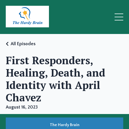
All Episodes
First Responders,
Healing, Death, and
Identity with April
Chavez
August 16, 2023